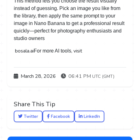
This method lets you choose the result visually
instead of guessing. Pick an image you like from
the library, then apply the same prompt to your
image in Nano Banana to get a professional result
quickly—perfect for photography enthusiasts and
studio owners
bosala.ai
, visit
For more AI tools
March 28, 2026
06:41 PM
UTC (GMT)
Share This Tip
Twitter
Facebook
LinkedIn