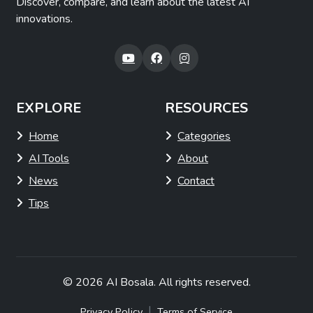
Discover, compare, and learn about the latest AI
innovations.
EXPLORE
RESOURCES
Home
Categories
AI Tools
About
News
Contact
Tips
© 2026
AI Bosala
. All rights reserved.
|
Privacy Policy
Terms of Service