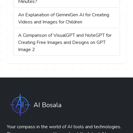
Minutes?
An Explanation of GeminiGen AI for Creating
Videos and Images for Children
A Comparison of VisualGPT and NoteGPT for
Creating Free Images and Designs on GPT
Image 2
AI Bosala
Your compass in the world of AI tools and technologies.