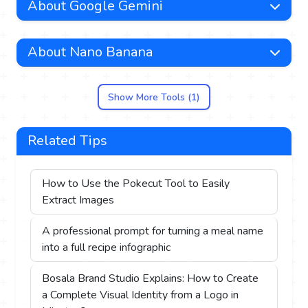
About Google Gemini
About Nano Banana
Show More Tools (1)
Related Tips
How to Use the Pokecut Tool to Easily
Extract Images
A professional prompt for turning a meal name
into a full recipe infographic
Bosala Brand Studio Explains: How to Create
a Complete Visual Identity from a Logo in