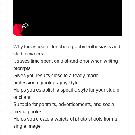
Why this is useful for photography enthusiasts and
studio owners
It saves time spent on trial-and-error when writing
prompts
Gives you results close to a ready-made
professional photography style
Helps you establish a specific style for your studio
or client
Suitable for portraits, advertisements, and social
media photos
Helps you create a variety of photo shoots from a
single image