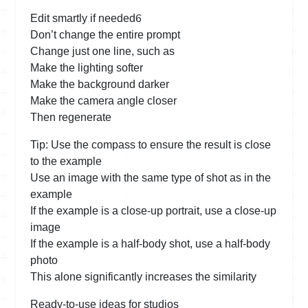
6
Edit smartly if needed
Don’t change the entire prompt
Change just one line, such as
Make the lighting softer
Make the background darker
Make the camera angle closer
Then regenerate
Tip: Use the compass to ensure the result is close
to the example
Use an image with the same type of shot as in the
example
If the example is a close-up portrait, use a close-up
image
If the example is a half-body shot, use a half-body
photo
This alone significantly increases the similarity
Ready-to-use ideas for studios