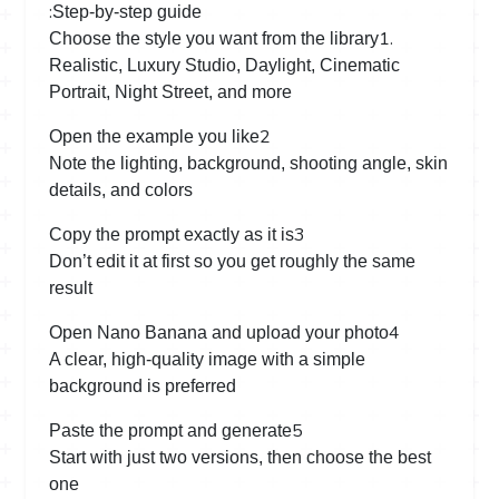
:
Step-by-step guide
1.
Choose the style you want from the library
Realistic, Luxury Studio, Daylight, Cinematic
Portrait, Night Street, and more
2
Open the example you like
Note the lighting, background, shooting angle, skin
details, and colors
3
Copy the prompt exactly as it is
Don’t edit it at first so you get roughly the same
result
4
Open Nano Banana and upload your photo
A clear, high-quality image with a simple
background is preferred
5
Paste the prompt and generate
Start with just two versions, then choose the best
one