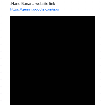
Nano Banana website link:
https://gemini.google.com/app