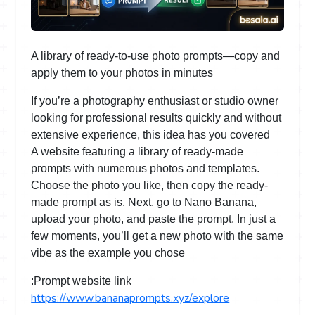
A library of ready-to-use photo prompts—copy and
apply them to your photos in minutes
If you’re a photography enthusiast or studio owner
looking for professional results quickly and without
extensive experience, this idea has you covered
A website featuring a library of ready-made
prompts with numerous photos and templates.
Choose the photo you like, then copy the ready-
made prompt as is. Next, go to Nano Banana,
upload your photo, and paste the prompt. In just a
few moments, you’ll get a new photo with the same
vibe as the example you chose
Prompt website link:
https://www.bananaprompts.xyz/explore