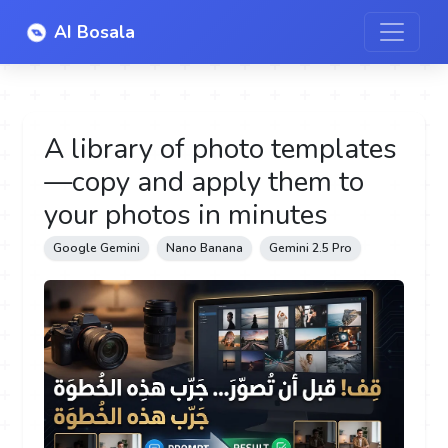
AI Bosala
A library of photo templates
—copy and apply them to
your photos in minutes
Google Gemini
Nano Banana
Gemini 2.5 Pro