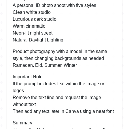
A personal ID photo shoot with five styles
Clean white studio
Luxurious dark studio
Warm cinematic
Neon-lit night street
Natural Daylight Lighting
Product photography with a model in the same
style, then changing backgrounds as needed
Ramadan, Eid, Summer, Winter
Important Note
If the prompt includes text within the image or
logos
Remove the text line and request the image
without text
Then add any text later in Canva using a neat font
Summary