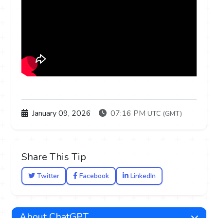
January 09, 2026
07:16 PM
UTC (GMT)
Share This Tip
Twitter
Facebook
LinkedIn
About ChatGPT