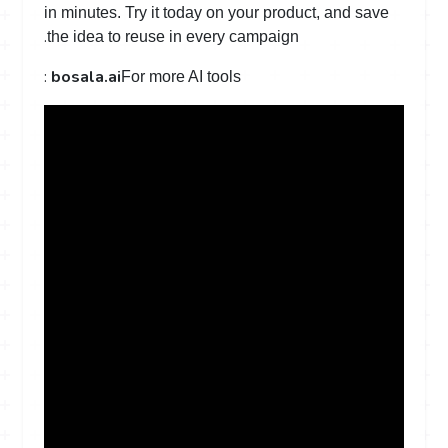
in minutes. Try it today on your product, and save
.
the idea to reuse in every campaign
:
bosala.ai
For more AI tools