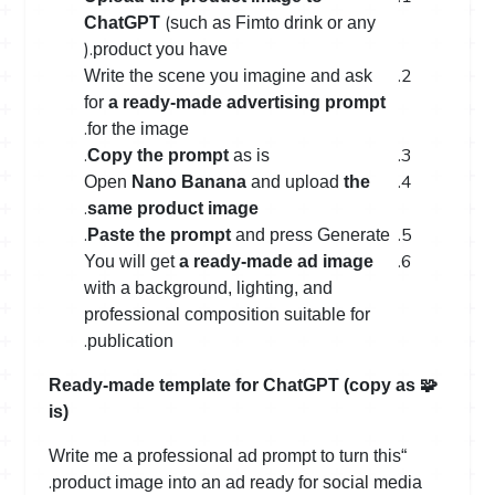
(
ChatGPT
such as Fimto drink or any
).
product you have
Write the scene you imagine and ask
for
a ready-made advertising prompt
.
for the image
.
Copy the prompt
as is
Open
Nano Banana
and upload
the
.
same product image
.
Paste the prompt
and press Generate
You will get
a ready-made ad image
with a background, lighting, and
professional composition suitable for
.
publication
Ready-made template for ChatGPT (copy as
🧩
is)
“Write me a professional ad prompt to turn this
.
product image into an ad ready for social media