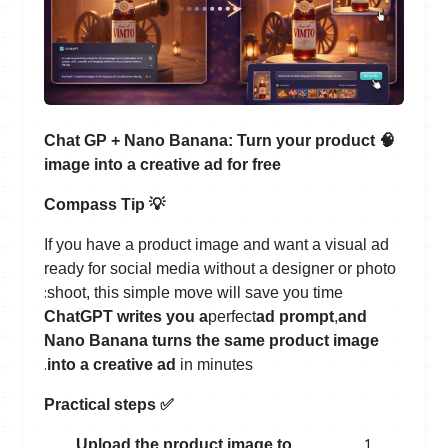
Chat GP + Nano Banana: Turn your product
🧠
image into a creative ad for free
Compass Tip
💡
If you have a product image and want a visual ad
ready for social media without a designer or photo
:
shoot, this simple move will save you time
ChatGPT writes you a
perfect
ad prompt
,
and
Nano Banana turns the same product image
.
into a creative ad
in minutes
Practical steps
✅
Upload the product image to