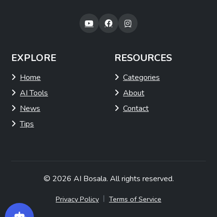
EXPLORE
RESOURCES
Home
Categories
AI Tools
About
News
Contact
Tips
© 2026
AI Bosala
. All rights reserved.
|
Privacy Policy
Terms of Service