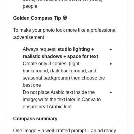
people
Golden Compass Tip
🧭
To make your photo look more like a professional
:
advertisement
:
Always request
studio lighting +
realistic shadows + space for text
Create only 3 copies: (light
background, dark background, and
seasonal background) then choose the
best one
Do not place Arabic text inside the
image; write the text later in Canva to
ensure neat Arabic font
Compass summary
One image + a well-crafted prompt = an ad ready