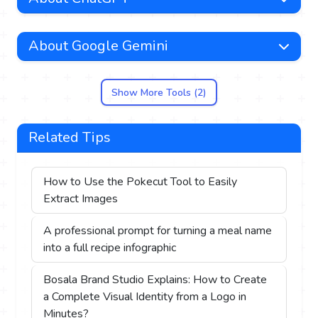
About Google Gemini
Show More Tools (2)
Related Tips
How to Use the Pokecut Tool to Easily
Extract Images
A professional prompt for turning a meal name
into a full recipe infographic
Bosala Brand Studio Explains: How to Create
a Complete Visual Identity from a Logo in
Minutes?