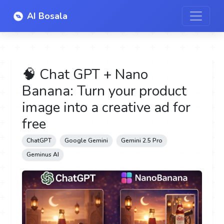
AI Bosala
🧠 Chat GPT + Nano
Banana: Turn your product
image into a creative ad for
free
ChatGPT
Google Gemini
Gemini 2.5 Pro
Geminus AI