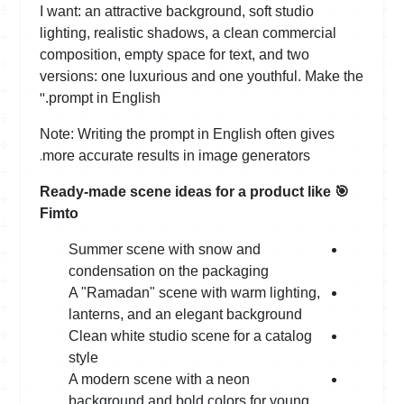
I want: an attractive background, soft studio
lighting, realistic shadows, a clean commercial
composition, empty space for text, and two
versions: one luxurious and one youthful. Make the
"
prompt in English.
Note: Writing the prompt in English often gives
.
more accurate results in image generators
Ready-made scene ideas for a product like
🎯
Fimto
Summer scene with snow and
condensation on the packaging
A "Ramadan" scene with warm lighting,
lanterns, and an elegant background
Clean white studio scene for a catalog
style
A modern scene with a neon
background and bold colors for young