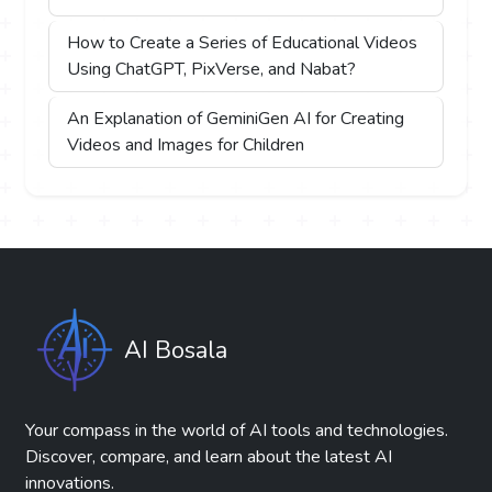
How to Create a Series of Educational Videos
Using ChatGPT, PixVerse, and Nabat?
An Explanation of GeminiGen AI for Creating
Videos and Images for Children
AI Bosala
Your compass in the world of AI tools and technologies.
Discover, compare, and learn about the latest AI
innovations.