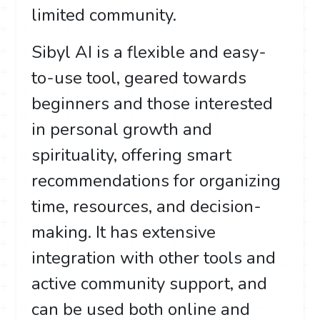
limited community.
Sibyl AI is a flexible and easy-
to-use tool, geared towards
beginners and those interested
in personal growth and
spirituality, offering smart
recommendations for organizing
time, resources, and decision-
making. It has extensive
integration with other tools and
active community support, and
can be used both online and