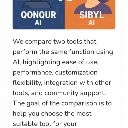
We compare two tools that
perform the same function using
AI, highlighting ease of use,
performance, customization
flexibility, integration with other
tools, and community support.
The goal of the comparison is to
help you choose the most
suitable tool for your