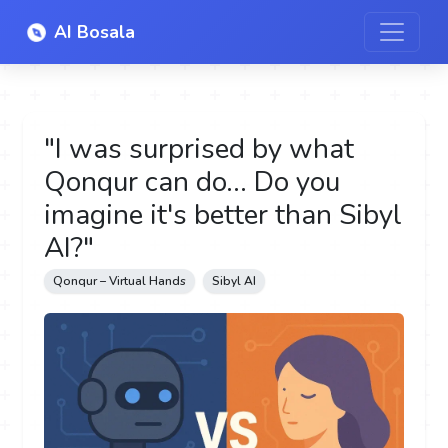
AI Bosala
"I was surprised by what
Qonqur can do... Do you
imagine it's better than Sibyl
AI?"
Qonqur – Virtual Hands
Sibyl AI