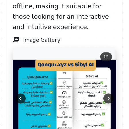
offline, making it suitable for
those looking for an interactive
and intuitive experience.
Image Gallery
1
/
5