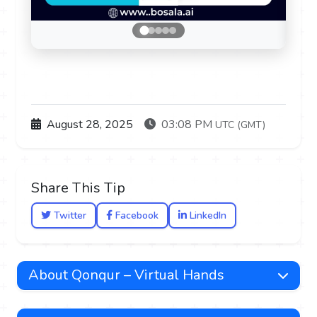
August 28, 2025
03:08 PM
UTC (GMT)
Share This Tip
Twitter
Facebook
LinkedIn
About Qonqur – Virtual Hands