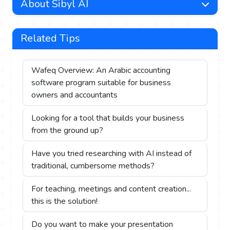
About Sibyl AI
Related Tips
Wafeq Overview: An Arabic accounting
software program suitable for business
owners and accountants
Looking for a tool that builds your business
from the ground up?
Have you tried researching with AI instead of
traditional, cumbersome methods?
For teaching, meetings and content creation...
this is the solution!
Do you want to make your presentation