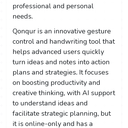
professional and personal
needs.
Qonqur is an innovative gesture
control and handwriting tool that
helps advanced users quickly
turn ideas and notes into action
plans and strategies. It focuses
on boosting productivity and
creative thinking, with AI support
to understand ideas and
facilitate strategic planning, but
it is online-only and has a