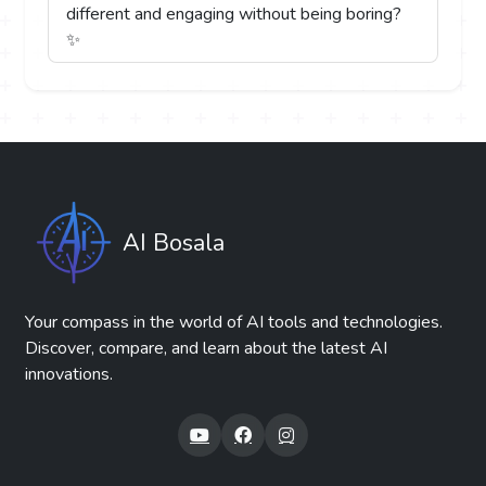
different and engaging without being boring?
✨
AI Bosala
Your compass in the world of AI tools and technologies.
Discover, compare, and learn about the latest AI
innovations.