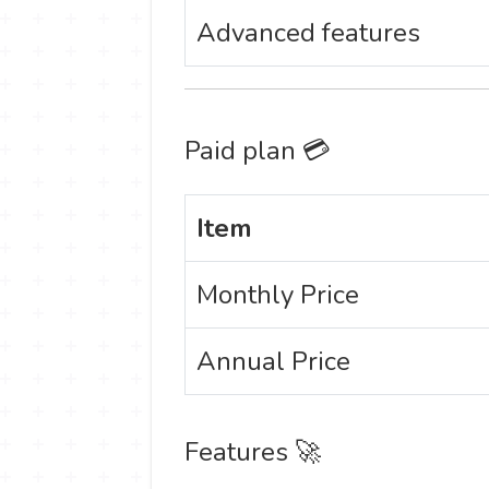
Advanced features
Paid plan 💳
Item
Monthly Price
Annual Price
Features 🚀