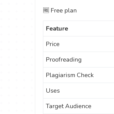
🆓 Free plan
Feature
Price
Proofreading
Plagiarism Check
Uses
Target Audience