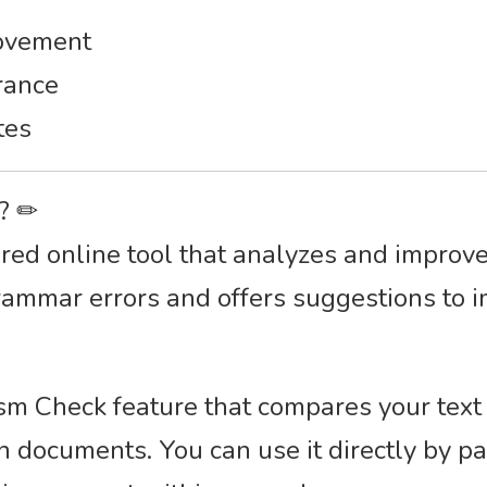
rovement
rance
tes
r? ✏
d online tool that analyzes and improves 
rammar errors and offers suggestions to i
rism Check feature that compares your text
n documents. You can use it directly by pa