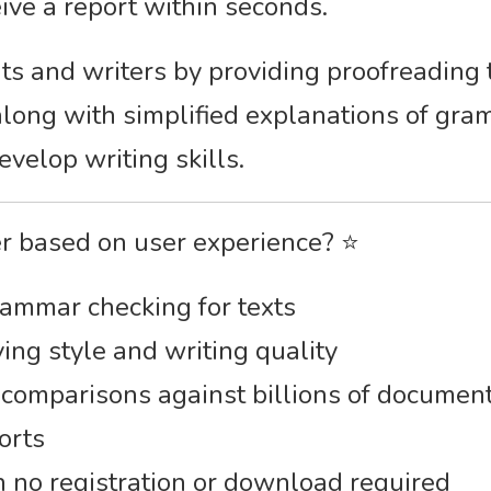
eive a report within seconds.
nts and writers by providing proofreading
along with simplified explanations of gr
velop writing skills.
er based on user experience? ⭐
rammar checking for texts
ing style and writing quality
 comparisons against billions of documen
orts
h no registration or download required