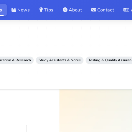
s
News
Tips
About
Contact
cation & Research
Study Assistants & Notes
Testing & Quality Assuran