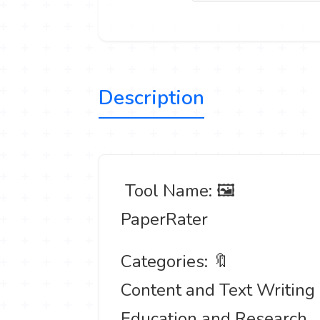
Description
️ Tool Name: 🖼
PaperRater
Categories: 🔖
Content and Text Writing
Education and Research