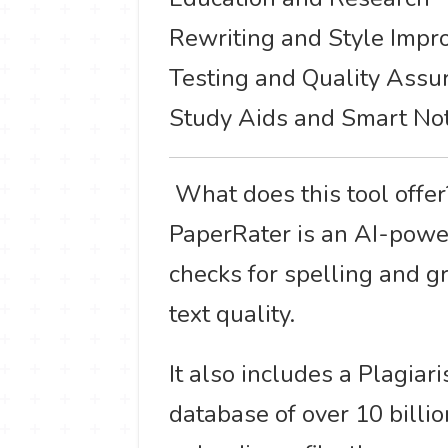
Rewriting and Style Imp
Testing and Quality Assu
Study Aids and Smart No
️ What does this tool offe
PaperRater is an AI-powere
checks for spelling and g
text quality.
It also includes a Plagia
database of over 10 billio