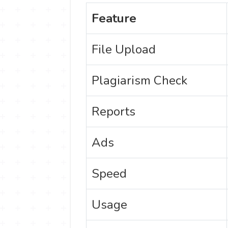
Feature
File Upload
Plagiarism Check
Reports
Ads
Speed
Usage