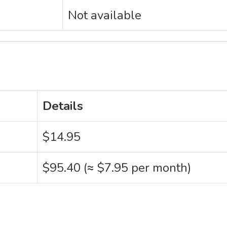
Not available
Details
$14.95
$95.40 (≈ $7.95 per month)