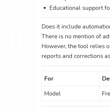
Educational support fo
Does it include automatio
There is no mention of a
However, the tool relies 
reports and corrections as
For
De
Model
Fr