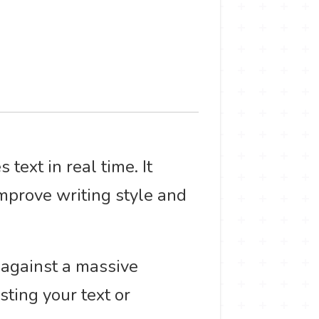
text in real time. It
mprove writing style and
 against a massive
sting your text or