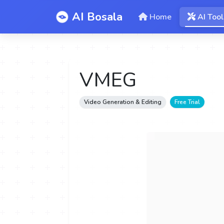
AI Bosala
Home
AI Tool
VMEG
Video Generation & Editing
Free Trial