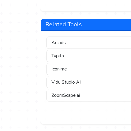
Related Tools
Arcads
Typito
Icon.me
Vidu Studio AI
ZoomScape.ai