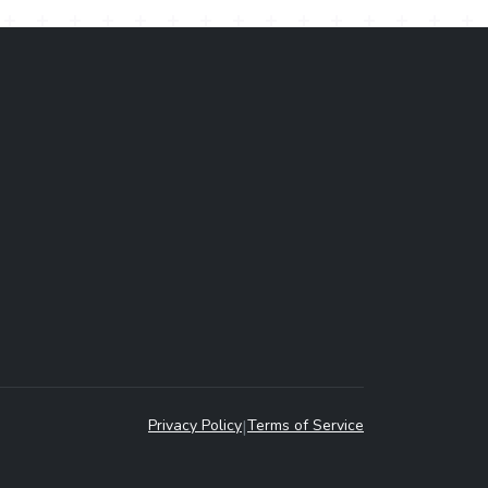
Privacy Policy
|
Terms of Service