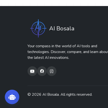
AI Bosala
Your compass in the world of AI tools and
technologies. Discover, compare, and learn abou
the latest AI innovations.
© 2026
AI Bosala
. All rights reserved.