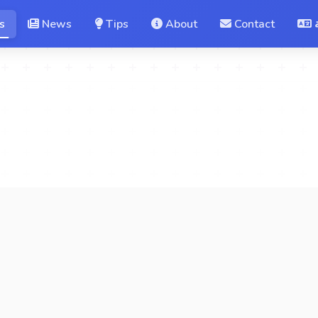
s
News
Tips
About
Contact