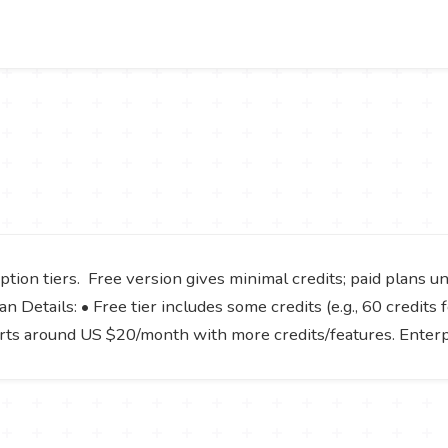
tion tiers. Free version gives minimal credits; paid plans u
 Details: • Free tier includes some credits (e.g., 60 credits f
tarts around US $20/month with more credits/features. Enter