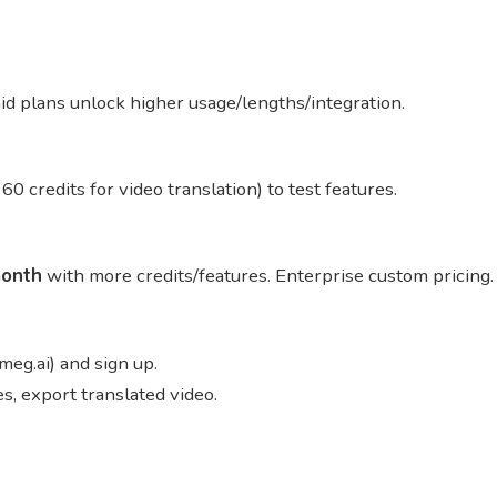
aid plans unlock higher usage/lengths/integration.
 60 credits for video translation) to test features.
onth
with more credits/features. Enterprise custom pricing
meg.ai) and sign up.
s, export translated video.