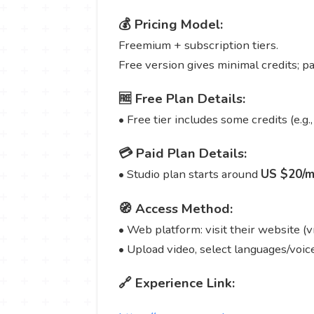
💰 Pricing Model:
Freemium + subscription tiers.
Free version gives minimal credits; p
🆓 Free Plan Details:
• Free tier includes some credits (e.g.,
💳 Paid Plan Details:
• Studio plan starts around
US $20/m
🧭 Access Method:
• Web platform: visit their website (v
• Upload video, select languages/voice
🔗 Experience Link: