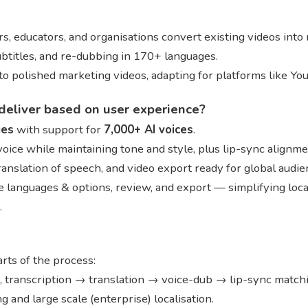
s, educators, and organisations convert existing videos into
subtitles, and re-dubbing in 170+ languages.
into polished marketing videos, adapting for platforms like You
deliver based on user experience?
ges
with support for
7,000+ AI voices
.
 voice while maintaining tone and style, plus lip-sync alignm
translation of speech, and video export ready for global audi
 languages & options, review, and export — simplifying local
.
ts of the process:
s, transcription → translation → voice-dub → lip-sync match
and large scale (enterprise) localisation.