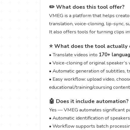
✏️ What does this tool offer?
VMEG is a platform that helps creator
translation, voice-cloning, lip-sync, 
It also offers tools for turning clips 
⭐ What does the tool actually 
• Translate videos into
170+ langua
• Voice-cloning of original speaker’s
• Automatic generation of subtitles, 
• Easy workflow: upload video, choose
educational/training/coursing content
🤖 Does it include automation?
Yes — VMEG automates significant par
• Automatic identification of speaker
• Workflow supports batch processing 