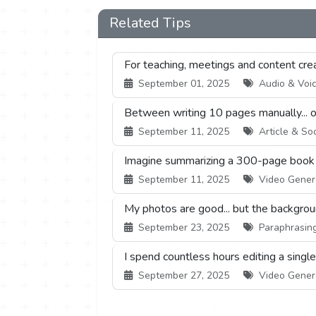
Related Tips
For teaching, meetings and content creati
September 01, 2025
Audio & Voice
Between writing 10 pages manually... or 
September 11, 2025
Article & Soc
Imagine summarizing a 300-page book or
September 11, 2025
Video Generat
My photos are good... but the backgrou
September 23, 2025
Paraphrasing 
I spend countless hours editing a singl
September 27, 2025
Video Generat