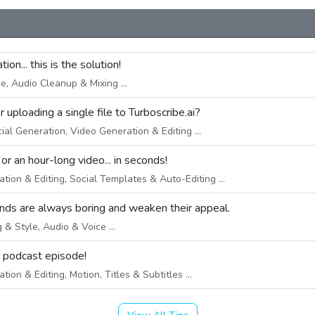
on... this is the solution!
, Audio Cleanup & Mixing ...
uploading a single file to Turboscribe.ai?
ial Generation, Video Generation & Editing ...
 an hour-long video... in seconds!
ion & Editing, Social Templates & Auto-Editing ...
nds are always boring and weaken their appeal.
& Style, Audio & Voice ...
e podcast episode!
ion & Editing, Motion, Titles & Subtitles ...