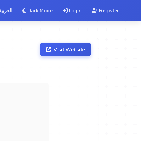
العربية
Dark Mode
Login
Register
Visit Website