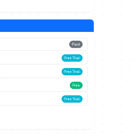
Paid
Free Trial
Free Trial
Free
Free Trial