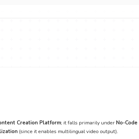
ontent Creation Platform
; it falls primarily under
No-Code
lization
(since it enables multilingual video output).