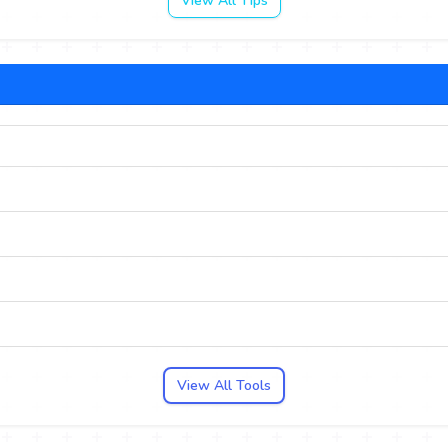
View All Tips
View All Tools