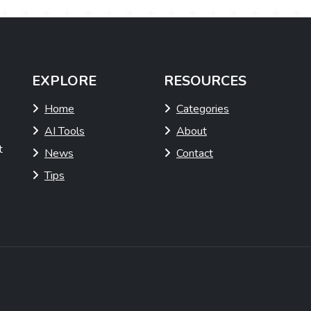
EXPLORE
RESOURCES
Home
Categories
AI Tools
About
t
News
Contact
Tips