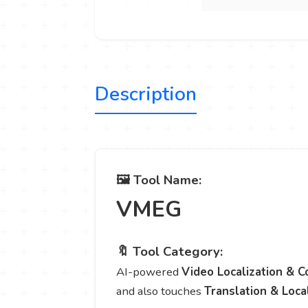
Description
🖼️ Tool Name:
VMEG
🔖 Tool Category:
AI-powered
Video Localization & C
and also touches
Translation & Loca