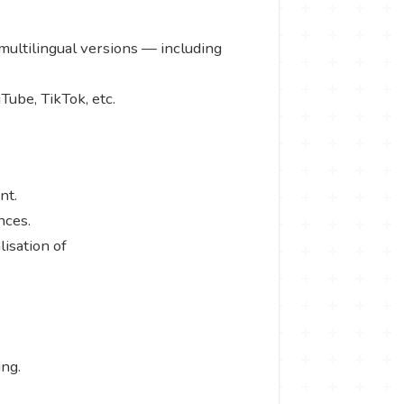
 multilingual versions — including
Tube, TikTok, etc.
ent.
ences.
isation of
ing.