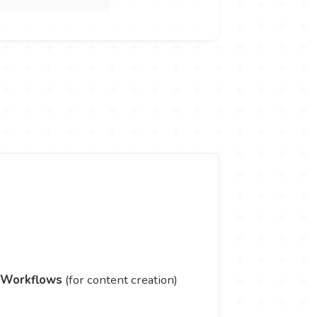
 Workflows
(for content creation)