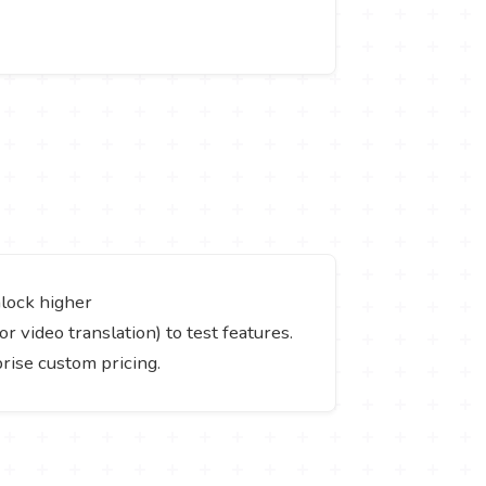
nlock higher
or video translation) to test features.
prise custom pricing.