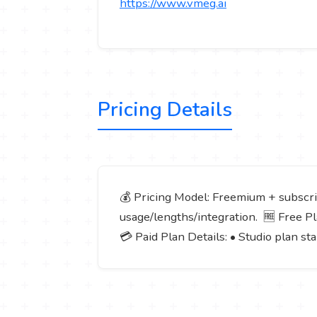
https://www.vmeg.ai
Pricing Details
💰 Pricing Model: Freemium + subscrip
usage/lengths/integration. 🆓 Free Plan
💳 Paid Plan Details: • Studio plan s