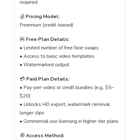
required
💰
Pricing Model:
Freemium (credit-based)
🆓
Free Plan Details:
• Limited number of free face swaps
• Access to basic video templates
• Watermarked output
💳
Paid Plan Details:
• Pay-per-video or credit bundles (e.g., $5–
$20)
• Unlocks HD export, watermark removal,
longer clips
• Commercial use licensing in higher-tier plans
🧭
Access Method: