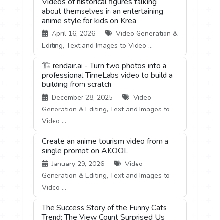
Videos of historical figures talking
about themselves in an entertaining
anime style for kids on Krea
April 16, 2026
Video Generation &
Editing, Text and Images to Video ...
🏗️ rendair.ai - Turn two photos into a
professional TimeLabs video to build a
building from scratch
December 28, 2025
Video
Generation & Editing, Text and Images to
Video ...
Create an anime tourism video from a
single prompt on AKOOL
January 29, 2026
Video
Generation & Editing, Text and Images to
Video ...
The Success Story of the Funny Cats
Trend: The View Count Surprised Us