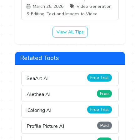
March 25, 2026
Video Generation
& Editing, Text and Images to Video
View All Tips
Related Tools
Free Trial
SeaArt AI
Free
Alethea AI
Free Trial
iColoring AI
Paid
Profile Picture AI