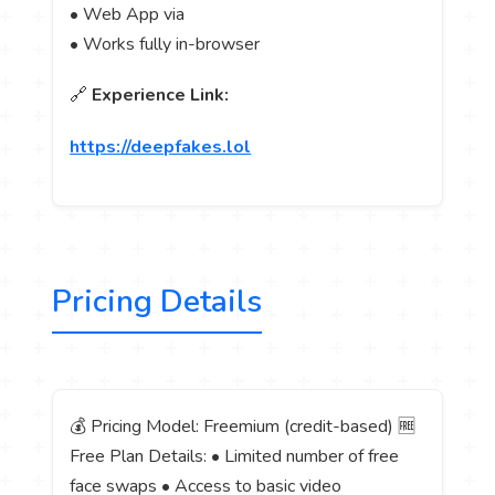
• Web App via
• Works fully in-browser
🔗
Experience Link:
https://deepfakes.lol
Pricing Details
💰 Pricing Model: Freemium (credit-based) 🆓
Free Plan Details: • Limited number of free
face swaps • Access to basic video