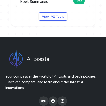
Free
Book Summaries
View All Tools
AI Bosala
Your compass in the world of AI tools and technologies.
Discover, compare, and learn about the latest AI
innovations.