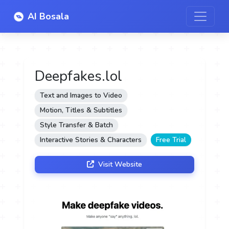
AI Bosala
Deepfakes.lol
Text and Images to Video
Motion, Titles & Subtitles
Style Transfer & Batch
Interactive Stories & Characters
Free Trial
Visit Website