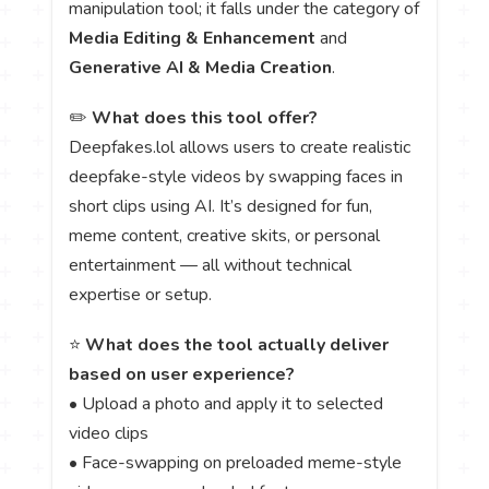
manipulation tool; it falls under the category of
Media Editing & Enhancement
and
Generative AI & Media Creation
.
✏️
What does this tool offer?
Deepfakes.lol allows users to create realistic
deepfake-style videos by swapping faces in
short clips using AI. It’s designed for fun,
meme content, creative skits, or personal
entertainment — all without technical
expertise or setup.
⭐
What does the tool actually deliver
based on user experience?
• Upload a photo and apply it to selected
video clips
• Face-swapping on preloaded meme-style