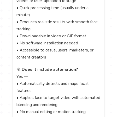
videos or user-uploaded footage
• Quick processing time (usually under a
minute)
• Produces realistic results with smooth face
tracking
• Downloadable in video or GIF format
• No software installation needed
• Accessible to casual users, marketers, or
content creators
🤖
Does it include automation?
Yes —
• Automatically detects and maps facial
features
• Applies face to target video with automated
blending and rendering
• No manual editing or motion tracking