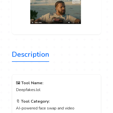
Description
🖼️
Tool Name:
Deepfakes.lol
🔖
Tool Category:
AI-powered face swap and video