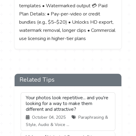
templates • Watermarked output 💳 Paid
Plan Details: • Pay-per-video or credit
bundles (e.g., $5–$20) • Unlocks HD export,
watermark removal, longer clips • Commercial
use licensing in higher-tier plans
Related Tips
Your photos look repetitive... and you're
looking for a way to make them
different and attractive?
October 04, 2025
Paraphrasing &
Style, Audio & Voice ...