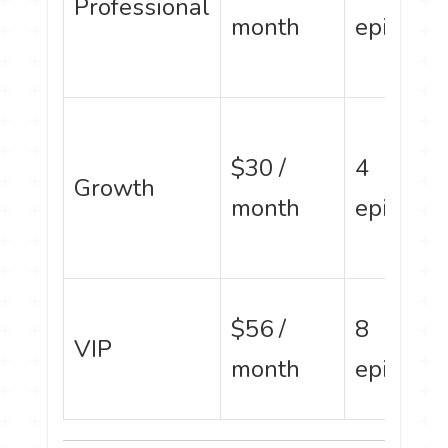
Professional
month
episode
$30 /
4
Growth
month
episode
$56 /
8
VIP
month
episode