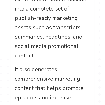
into a complete set of
publish-ready marketing
assets such as transcripts,
summaries, headlines, and
social media promotional
content.
It also generates
comprehensive marketing
content that helps promote
episodes and increase