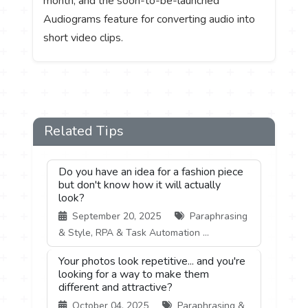
month, and the soon-to-be-launched
Audiograms feature for converting audio into
short video clips.
Related Tips
Do you have an idea for a fashion piece
but don't know how it will actually
look?
September 20, 2025
Paraphrasing
& Style, RPA & Task Automation ...
Your photos look repetitive... and you're
looking for a way to make them
different and attractive?
October 04, 2025
Paraphrasing &