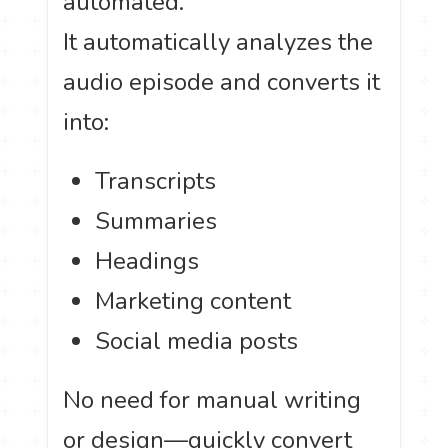
automated.
It automatically analyzes the
audio episode and converts it
into:
Transcripts
Summaries
Headings
Marketing content
Social media posts
No need for manual writing
or design—quickly convert