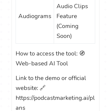
Audio Clips
Audiograms
Feature
(Coming
Soon)
How to access the tool: 🧭
Web-based AI Tool
Link to the demo or official
website: 🔗
https://podcastmarketing.ai/pl
ans