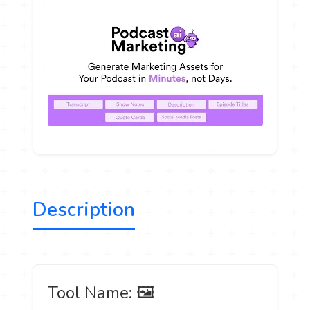
Description
️ Tool Name: 🖼