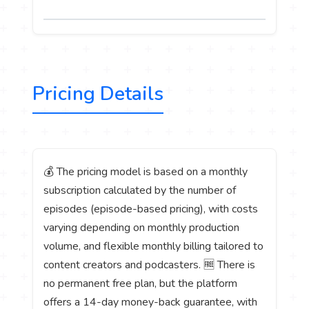
Pricing Details
💰 The pricing model is based on a monthly
subscription calculated by the number of
episodes (episode-based pricing), with costs
varying depending on monthly production
volume, and flexible monthly billing tailored to
content creators and podcasters. 🆓 There is
no permanent free plan, but the platform
offers a 14-day money-back guarantee, with