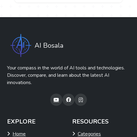
AI Bosala
Your compass in the world of AI tools and technologies.
Discover, compare, and learn about the latest AI
innovations.
EXPLORE
RESOURCES
Home
Categories