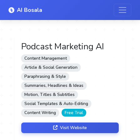
AI Bosala
Podcast Marketing AI
Content Management
Article & Social Generation
Paraphrasing & Style
Summaries, Headlines & Ideas
Motion, Titles & Subtitles
Social Templates & Auto-Editing
Content Writing
Free Trial
Visit Website