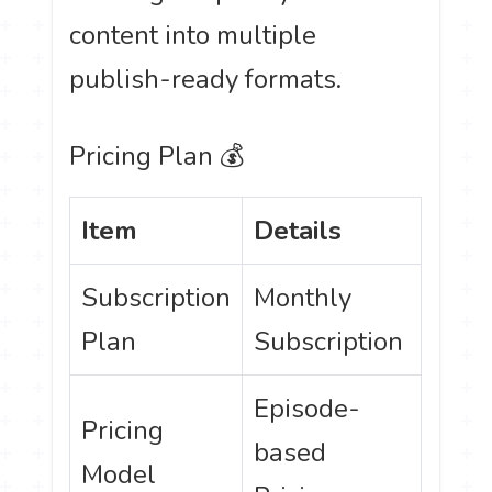
content into multiple
publish-ready formats.
Pricing Plan 💰
Item
Details
Subscription
Monthly
Plan
Subscription
Episode-
Pricing
based
Model