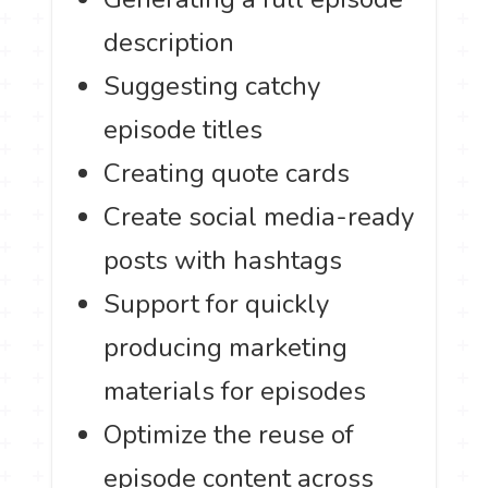
description
Suggesting catchy
episode titles
Creating quote cards
Create social media-ready
posts with hashtags
Support for quickly
producing marketing
materials for episodes
Optimize the reuse of
episode content across