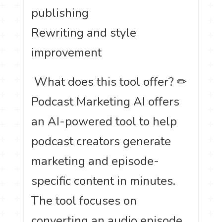
publishing
Rewriting and style
improvement
️ What does this tool offer? ✏
Podcast Marketing AI offers
an AI-powered tool to help
podcast creators generate
marketing and episode-
specific content in minutes.
The tool focuses on
converting an audio episode