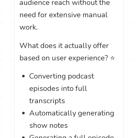
audience reach without the
need for extensive manual
work.
What does it actually offer
based on user experience? ⭐
Converting podcast
episodes into full
transcripts
Automatically generating
show notes
Generating a full episode