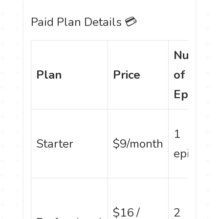
Paid Plan Details 💳
Number
Plan
Price
of
Episode
1
Starter
$9/month
episode
$16 /
2