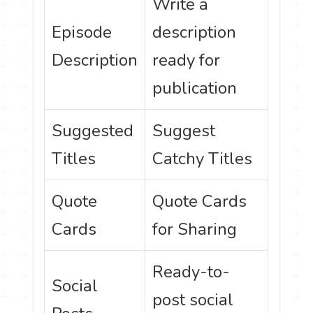
Write a
Episode
description
Description
ready for
publication
Suggested
Suggest
Titles
Catchy Titles
Quote
Quote Cards
Cards
for Sharing
Ready-to-
Social
post social