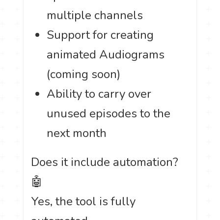
multiple channels
Support for creating
animated Audiograms
(coming soon)
Ability to carry over
unused episodes to the
next month
Does it include automation?
🤖
Yes, the tool is fully