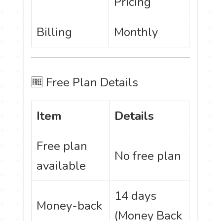
Pricing
Billing
Monthly
🆓 Free Plan Details
Item
Details
Free plan
No free plan
available
14 days
Money-back
(Money Back