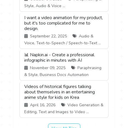
Style, Audio & Voice ...
I want a video animation for my product,
but it's too complicated for me to
design.
September 22, 2025
Audio &
Voice, Text-to-Speech / Speech-to-Text ...
📊 Napkin.ai - Create a professional
infographic in minutes with AI
November 09, 2025
Paraphrasing
& Style, Business Docs Automation
Videos of historical figures talking
about themselves in an entertaining
anime style for kids on Krea
April 16, 2026
Video Generation &
Editing, Text and Images to Video ...