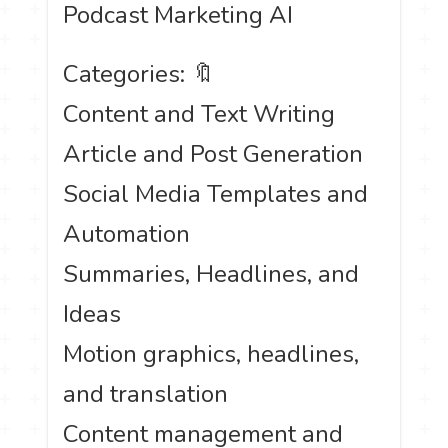
Podcast Marketing AI
Categories: 🔖
Content and Text Writing
Article and Post Generation
Social Media Templates and
Automation
Summaries, Headlines, and
Ideas
Motion graphics, headlines,
and translation
Content management and