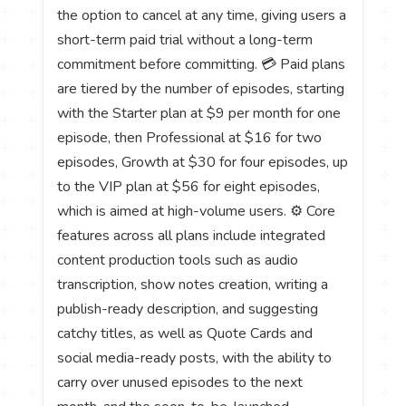
the option to cancel at any time, giving users a
short-term paid trial without a long-term
commitment before committing. 💳 Paid plans
are tiered by the number of episodes, starting
with the Starter plan at $9 per month for one
episode, then Professional at $16 for two
episodes, Growth at $30 for four episodes, up
to the VIP plan at $56 for eight episodes,
which is aimed at high-volume users. ⚙️ Core
features across all plans include integrated
content production tools such as audio
transcription, show notes creation, writing a
publish-ready description, and suggesting
catchy titles, as well as Quote Cards and
social media-ready posts, with the ability to
carry over unused episodes to the next