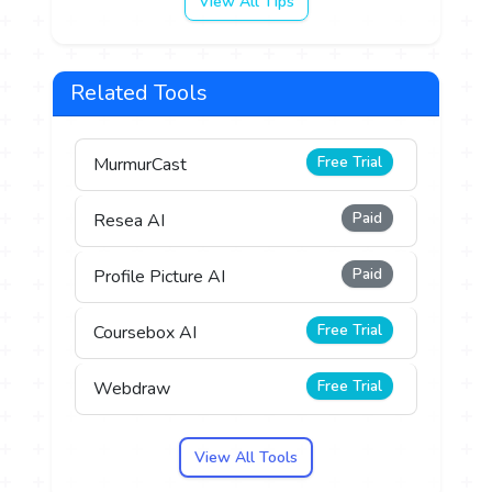
View All Tips
Related Tools
Free Trial
MurmurCast
Paid
Resea AI
Paid
Profile Picture AI
Free Trial
Coursebox AI
Free Trial
Webdraw
View All Tools