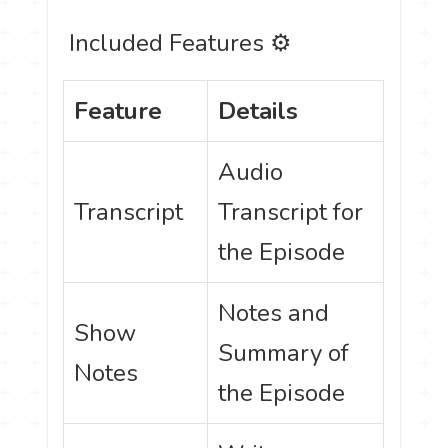
️ Included Features ⚙
Feature
Details
Audio
Transcript
Transcript for
the Episode
Notes and
Show
Summary of
Notes
the Episode