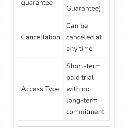
guarantee
Guarantee)
Can be
Cancellation
canceled at
any time
Short-term
paid trial
Access Type
with no
long-term
commitment