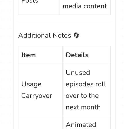
Posts
media content
Additional Notes 🔄
Item
Details
Unused
Usage
episodes roll
Carryover
over to the
next month
Animated